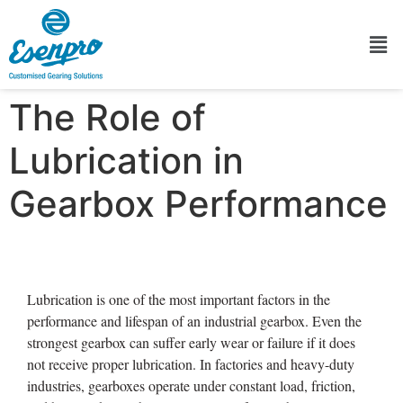
The Role of
Lubrication in
Gearbox Performance
Lubrication is one of the most important factors in the
performance and lifespan of an industrial gearbox. Even the
strongest gearbox can suffer early wear or failure if it does
not receive proper lubrication. In factories and heavy-duty
industries, gearboxes operate under constant load, friction,