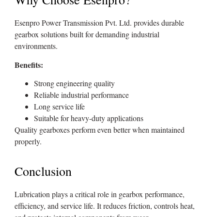
Esenpro Power Transmission Pvt. Ltd. provides durable
gearbox solutions built for demanding industrial
environments.
Benefits:
Strong engineering quality
Reliable industrial performance
Long service life
Suitable for heavy-duty applications
Quality gearboxes perform even better when maintained
properly.
Conclusion
Lubrication plays a critical role in gearbox performance,
efficiency, and service life. It reduces friction, controls heat,