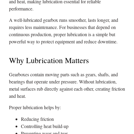
and heat, making lubrication essential for reliable
performance.
A well-lubricated gearbox runs smoother, lasts longer, and
requires less maintenance. For businesses that depend on
continuous production, proper lubrication is a simple but
powerful way to protect equipment and reduce downtime.
Why Lubrication Matters
Gearboxes contain moving parts such as gears, shafts, and
bearings that operate under pressure. Without lubrication,
metal surfaces rub directly against each other, creating friction
and heat.
Proper lubrication helps by:
Reducing friction
Controlling heat build-up
Preventing wear and tear