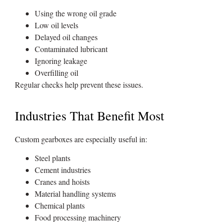
Using the wrong oil grade
Low oil levels
Delayed oil changes
Contaminated lubricant
Ignoring leakage
Overfilling oil
Regular checks help prevent these issues.
Industries That Benefit Most
Custom gearboxes are especially useful in:
Steel plants
Cement industries
Cranes and hoists
Material handling systems
Chemical plants
Food processing machinery