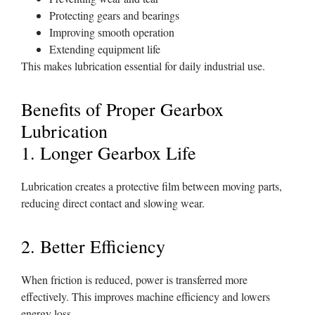
Protecting gears and bearings
Improving smooth operation
Extending equipment life
This makes lubrication essential for daily industrial use.
Benefits of Proper Gearbox
Lubrication
1. Longer Gearbox Life
Lubrication creates a protective film between moving parts,
reducing direct contact and slowing wear.
2. Better Efficiency
When friction is reduced, power is transferred more
effectively. This improves machine efficiency and lowers
energy loss.