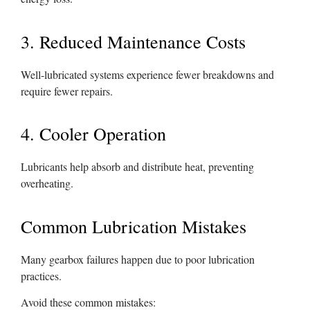
3. Reduced Maintenance Costs
Well-lubricated systems experience fewer breakdowns and
require fewer repairs.
4. Cooler Operation
Lubricants help absorb and distribute heat, preventing
overheating.
Common Lubrication Mistakes
Many gearbox failures happen due to poor lubrication
practices.
Avoid these common mistakes: