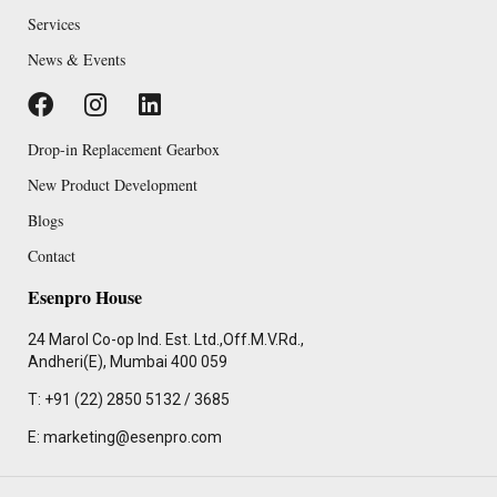
Services
News & Events
Drop-in Replacement Gearbox
New Product Development
Blogs
Contact
Esenpro House
24 Marol Co-op Ind. Est. Ltd.,Off.M.V.Rd.,
Andheri(E), Mumbai 400 059
T: +91 (22) 2850 5132 / 3685
E: marketing@esenpro.com