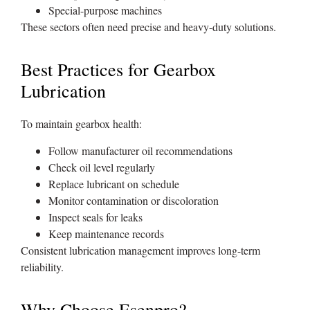
Special-purpose machines
These sectors often need precise and heavy-duty solutions.
Best Practices for Gearbox
Lubrication
To maintain gearbox health:
Follow manufacturer oil recommendations
Check oil level regularly
Replace lubricant on schedule
Monitor contamination or discoloration
Inspect seals for leaks
Keep maintenance records
Consistent lubrication management improves long-term
reliability.
Why Choose Esenpro?