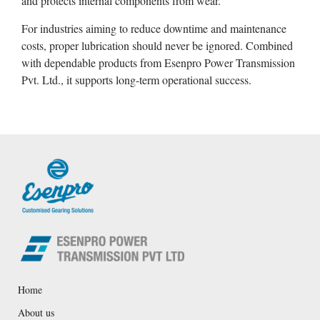
and protects internal components from wear.
For industries aiming to reduce downtime and maintenance
costs, proper lubrication should never be ignored. Combined
with dependable products from Esenpro Power Transmission
Pvt. Ltd., it supports long-term operational success.
Home
About us