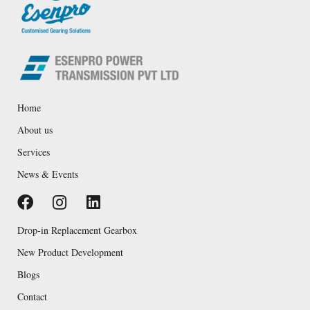
Home
About us
Services
News & Events
Drop-in Replacement Gearbox
New Product Development
Blogs
Contact