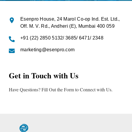
Esenpro House,
24 Marol Co-op Ind. Est. Ltd.,
Off. M. V. Rd., Andheri (E), Mumbai 400 059
+91 (22) 2850 5132/ 3685/ 6471/ 2348
marketing@esenpro.com
Get in Touch with Us
Have Questions? Fill Out the Form to Connect with Us.