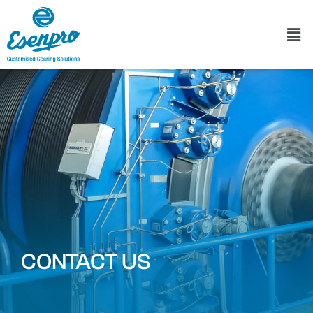
CONTACT US